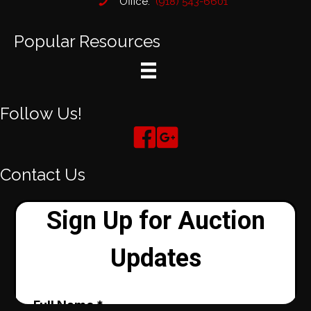
Office:
(918) 543-6601
Popular Resources
Follow Us!
Contact Us