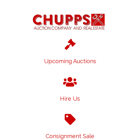
Upcoming Auctions
Hire Us
Consignment Sale