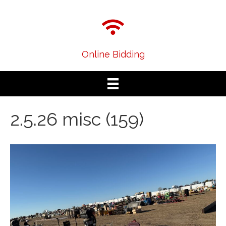
Online Bidding
2.5.26 misc (159)