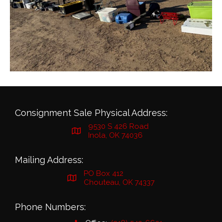
Consignment Sale Physical Address:
9530 S 426 Road
Inola, OK 74036
Mailing Address:
PO Box 412
Chouteau, OK 74337
Phone Numbers: