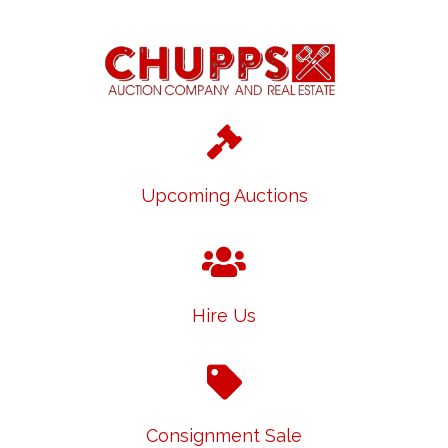
Upcoming Auctions
Hire Us
Consignment Sale