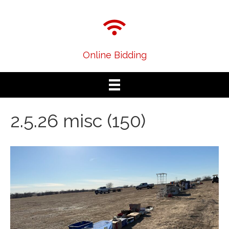
Online Bidding
2.5.26 misc (150)