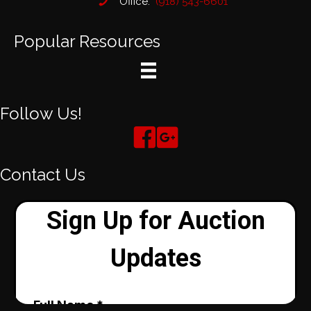
Office:
(918) 543-6601
Popular Resources
Follow Us!
Contact Us