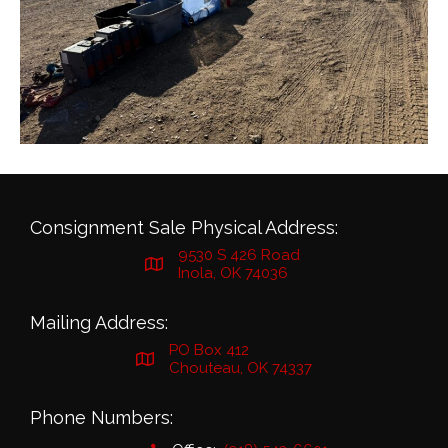
Consignment Sale Physical Address:
9530 S 426 Road
Inola, OK 74036
Mailing Address:
PO Box 412
Chouteau, OK 74337
Phone Numbers: