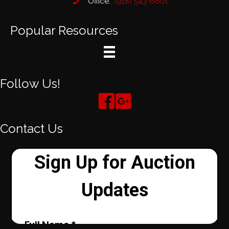
Office:
(918) 543-6601
Popular Resources
Follow Us!
Contact Us