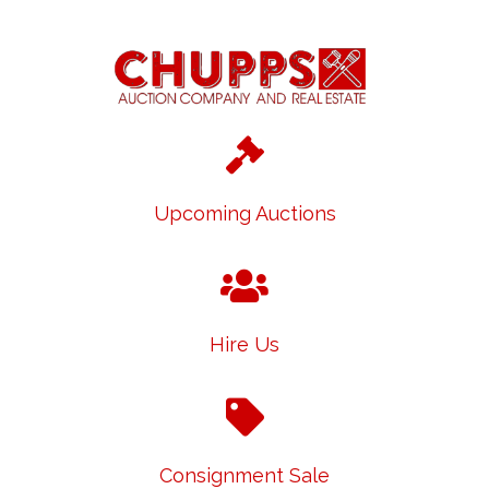
Upcoming Auctions
Hire Us
Consignment Sale