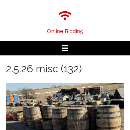
Online Bidding
2.5.26 misc (132)