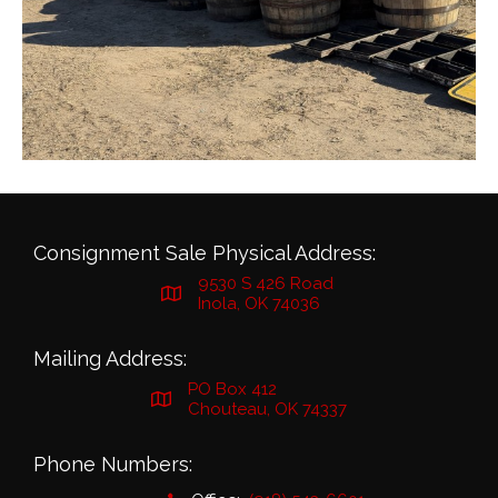
Consignment Sale Physical Address:
9530 S 426 Road
Inola, OK 74036
Mailing Address:
PO Box 412
Chouteau, OK 74337
Phone Numbers: