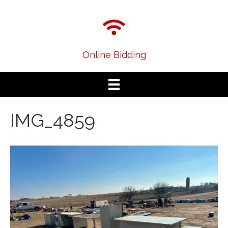
Online Bidding
IMG_4859