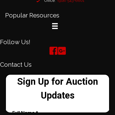
Office:
(918) 543-6601
Popular Resources
Follow Us!
Contact Us