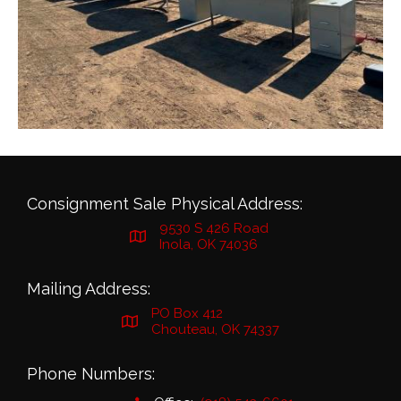
Consignment Sale Physical Address:
9530 S 426 Road
Inola, OK 74036
Mailing Address:
PO Box 412
Chouteau, OK 74337
Phone Numbers: