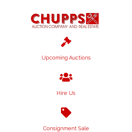
Upcoming Auctions
Hire Us
Consignment Sale