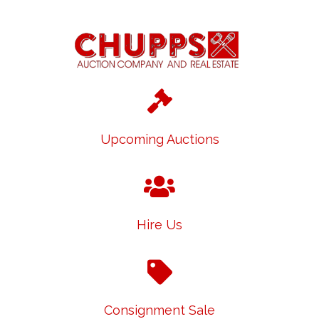
Upcoming Auctions
Hire Us
Consignment Sale