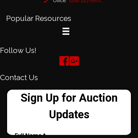
Office:
(918) 543-6601
Popular Resources
Follow Us!
Contact Us