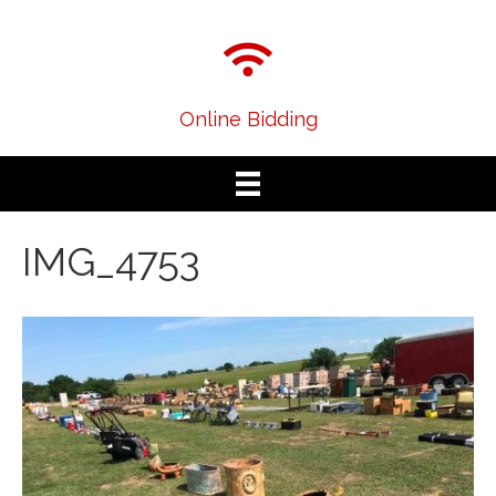
Online Bidding
IMG_4753