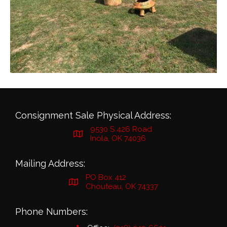
Consignment Sale Physical Address:
9530 S 426 Road
Inola, OK 74036
Mailing Address:
PO Box 412
Chouteau, OK 74337
Phone Numbers: