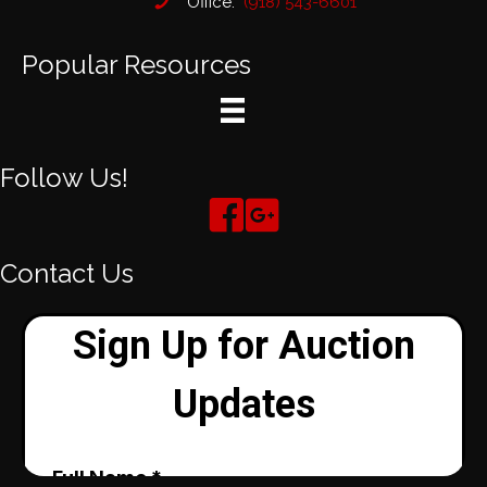
Office:
(918) 543-6601
Popular Resources
Follow Us!
Contact Us