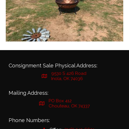
Consignment Sale Physical Address:
9530 S 426 Road
Inola, OK 74036
Mailing Address:
PO Box 412
Chouteau, OK 74337
Phone Numbers: