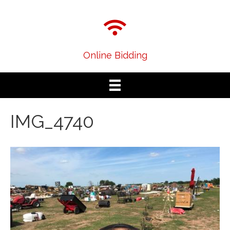
Online Bidding
IMG_4740