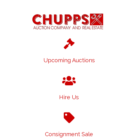
Upcoming Auctions
Hire Us
Consignment Sale