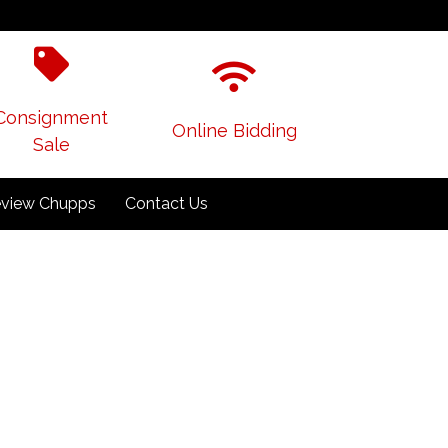
Consignment
Online Bidding
Sale
view Chupps
Contact Us