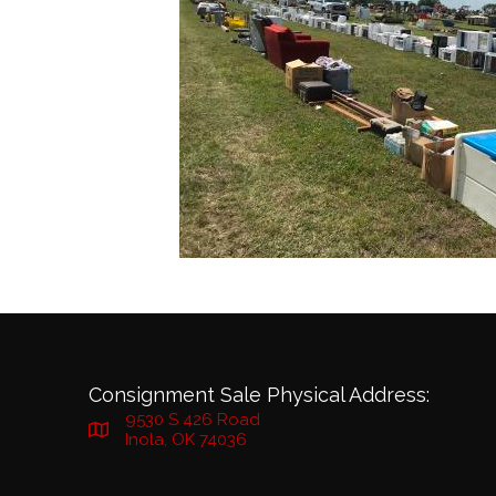
Consignment Sale Physical Address:
9530 S 426 Road
Inola, OK 74036