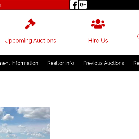
1
Upcoming Auctions
Hire Us
ent Information
Realtor Info
Previous Auctions
Re