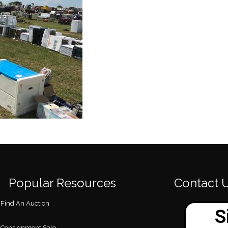
Popular Resources
Contact 
Find An Auction
Consignment Sale