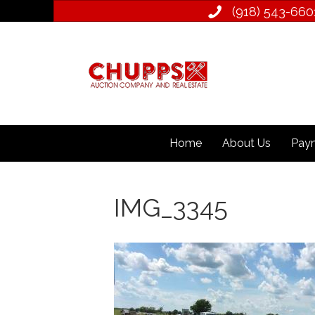
(918) 543­-660
Home
About Us
Paym
IMG_3345