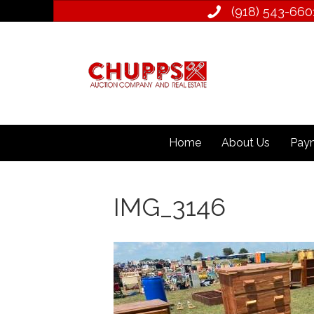
(918) 543­-660
Home
About Us
Paym
IMG_3146