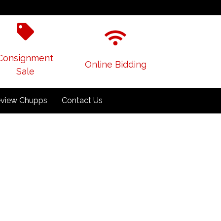
Consignment
Online Bidding
Sale
view Chupps
Contact Us