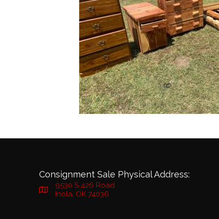
Consignment Sale Physical Address:
9530 S 426 Road
Inola, OK 74036