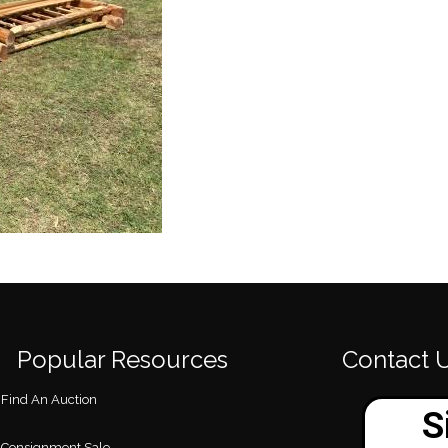
Popular Resources
Contact 
Find An Auction
Consignment Sale