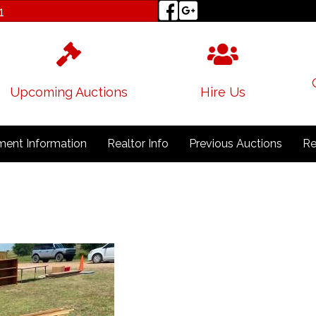
1
Upcoming Auctions
Hire Us
ent Information
Realtor Info
Previous Auctions
Re