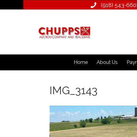
(918) 543­-660
Home
About Us
Paym
IMG_3143