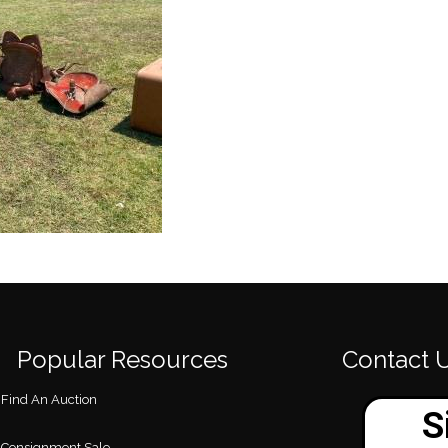
Popular Resources
Contact 
Find An Auction
Consignment Sale