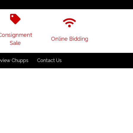
Consignment
Online Bidding
Sale
view Chupps
Contact Us