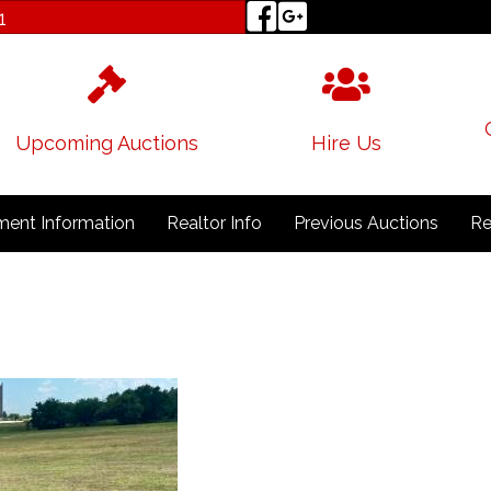
1
Upcoming Auctions
Hire Us
ent Information
Realtor Info
Previous Auctions
Re