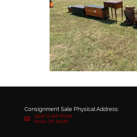
Consignment Sale Physical Address:
9530 S 426 Road
Inola, OK 74036