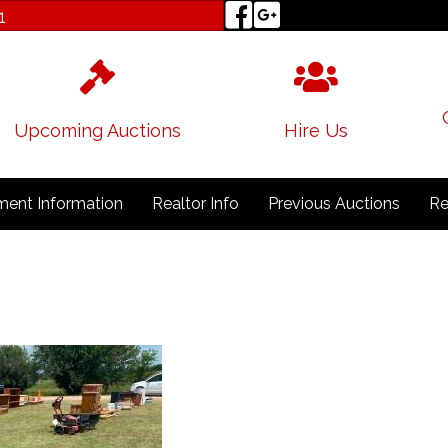
1
Upcoming Auctions
Hire Us
ent Information
Realtor Info
Previous Auctions
Re