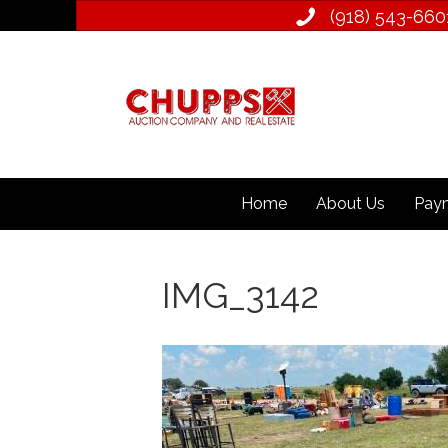
(918) 543­-660
Home
About Us
Paym
IMG_3142