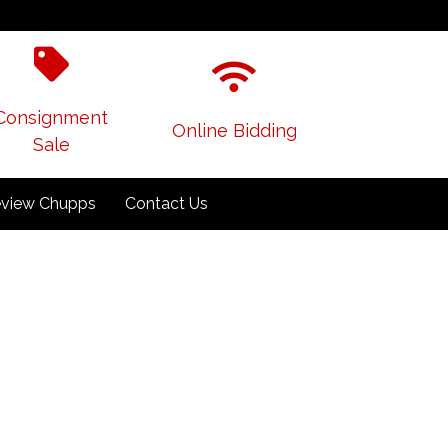
Consignment
Online Bidding
Sale
view Chupps
Contact Us