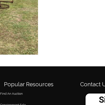
Popular Resources
Contact 
Find An Auction
Consignment Sale