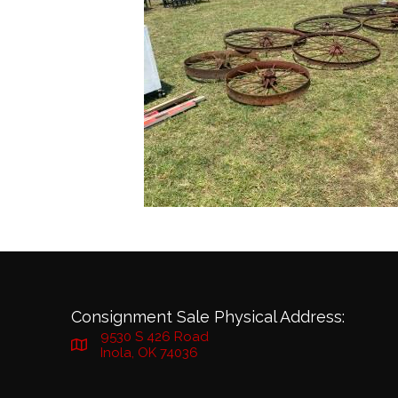
Consignment Sale Physical Address:
9530 S 426 Road
Inola, OK 74036