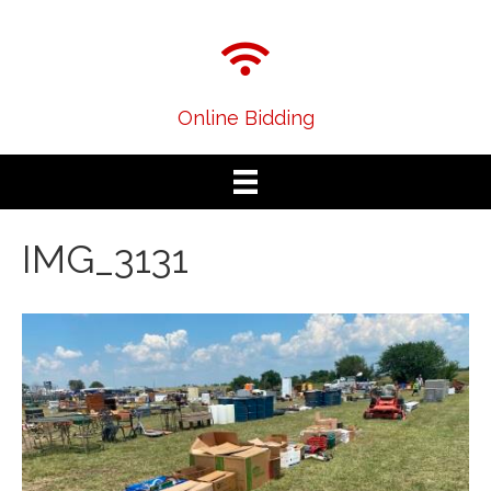
Online Bidding
IMG_3131