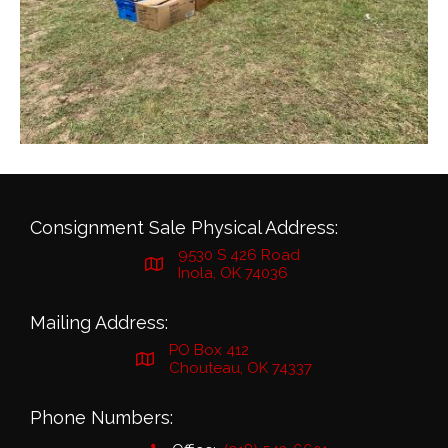
Consignment Sale Physical Address:
9530 S 426 Road
Inola, OK 74036
Mailing Address:
PO Box 412
Chouteau, OK 74337
Phone Numbers: