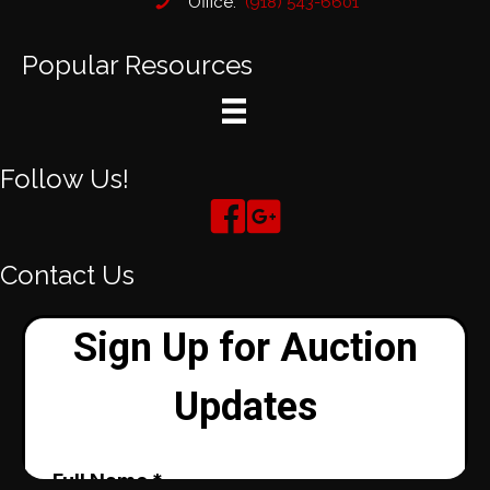
Office:
(918) 543-6601
Popular Resources
Follow Us!
Contact Us