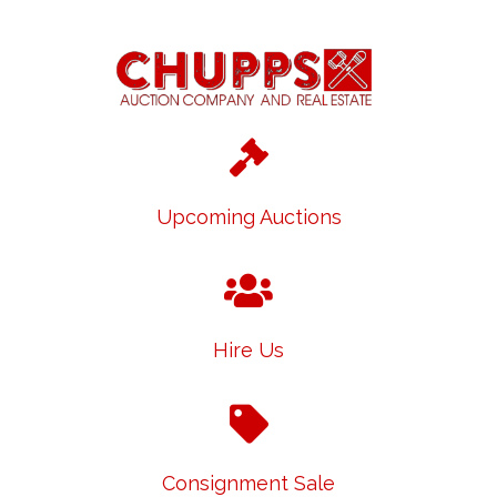
Upcoming Auctions
Hire Us
Consignment Sale