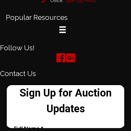
Office:
(918) 543-6601
Popular Resources
Follow Us!
Contact Us