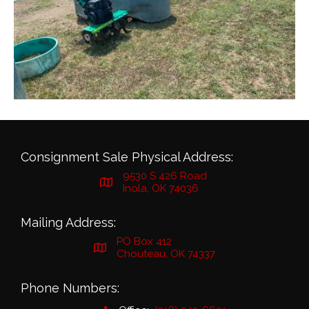
Consignment Sale Physical Address:
9530 S 426 Road
Inola, OK 74036
Mailing Address:
PO Box 412
Chouteau, OK 74337
Phone Numbers: