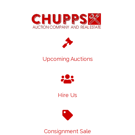
Upcoming Auctions
Hire Us
Consignment Sale