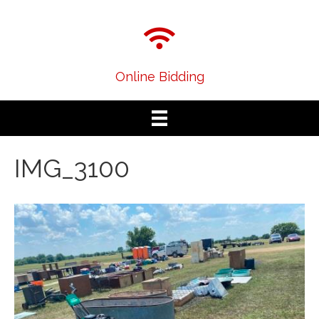
Online Bidding
IMG_3100