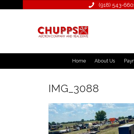
(918) 543­-660
Home
About Us
Paym
IMG_3088