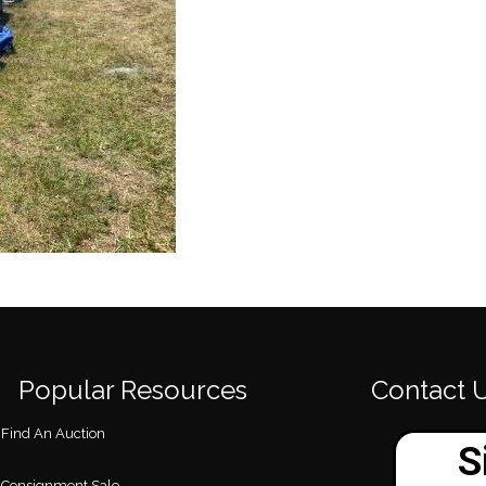
Popular Resources
Contact 
Find An Auction
Consignment Sale