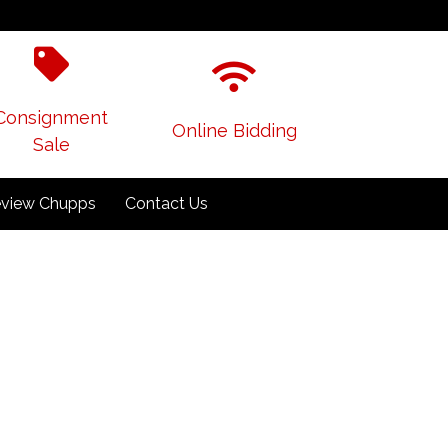
Consignment
Online Bidding
Sale
view Chupps
Contact Us