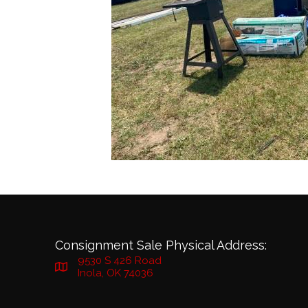
Consignment Sale Physical Address:
9530 S 426 Road
Inola, OK 74036