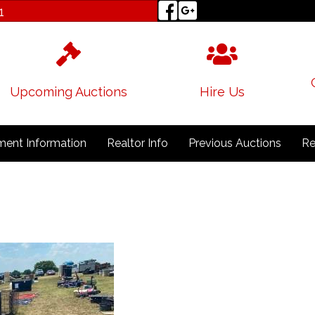
1
Upcoming Auctions
Hire Us
ent Information
Realtor Info
Previous Auctions
Re