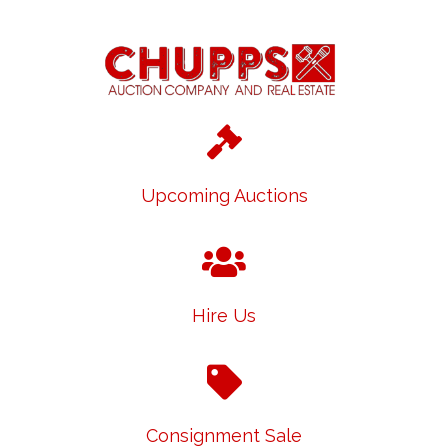
Upcoming Auctions
Hire Us
Consignment Sale