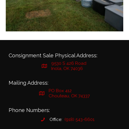
Consignment Sale Physical Address:
9530 S 426 Road
Inola, OK 74036
Mailing Address:
PO Box 412
Chouteau, OK 74337
Phone Numbers:
Office:
(918) 543-6601