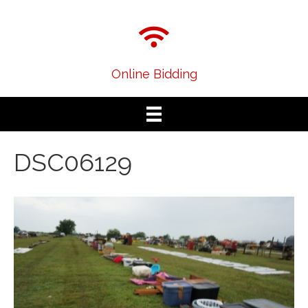
Online Bidding
DSC06129