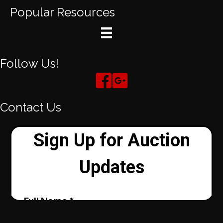
Popular Resources
Follow Us!
Contact Us