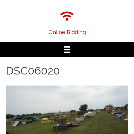
Online Bidding
DSC06020