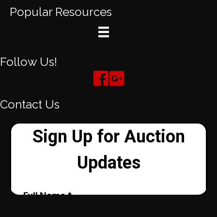
Popular Resources
Follow Us!
Contact Us