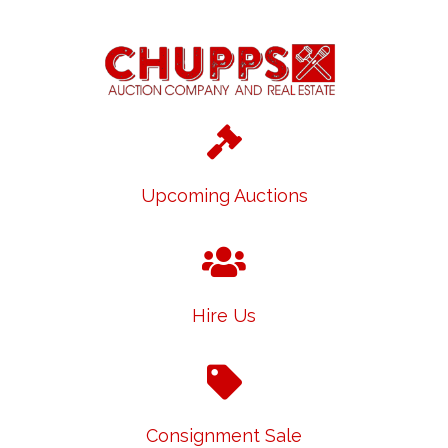
Upcoming Auctions
Hire Us
Consignment Sale