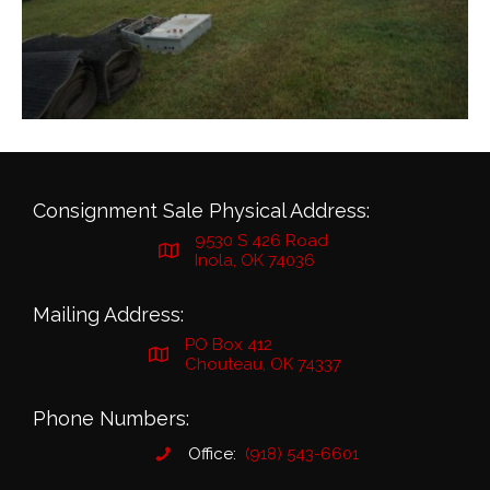
Consignment Sale Physical Address:
9530 S 426 Road
Inola, OK 74036
Mailing Address:
PO Box 412
Chouteau, OK 74337
Phone Numbers:
Office:
(918) 543-6601