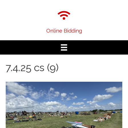
Online Bidding
7.4.25 cs (9)