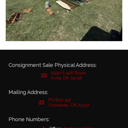
Consignment Sale Physical Address:
9530 S 426 Road
Inola, OK 74036
Mailing Address:
PO Box 412
Chouteau, OK 74337
Phone Numbers: