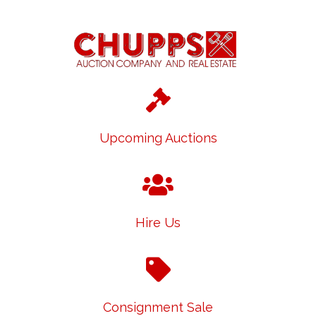
Upcoming Auctions
Hire Us
Consignment Sale