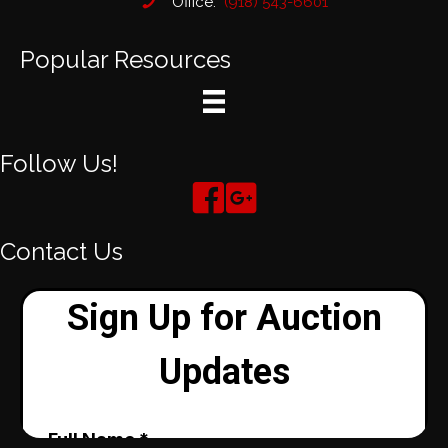
Office:
(918) 543-6601
Popular Resources
Follow Us!
Contact Us