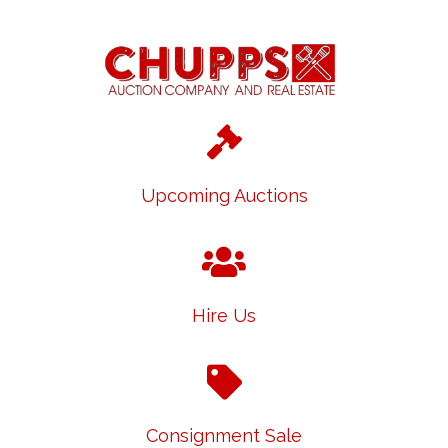
Upcoming Auctions
Hire Us
Consignment Sale