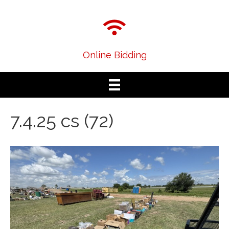
Online Bidding
7.4.25 cs (72)