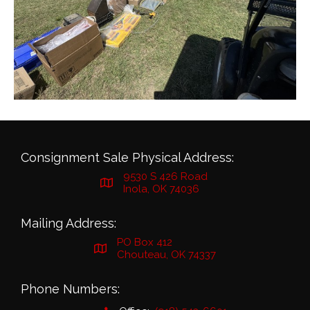
Consignment Sale Physical Address:
9530 S 426 Road
Inola, OK 74036
Mailing Address:
PO Box 412
Chouteau, OK 74337
Phone Numbers: