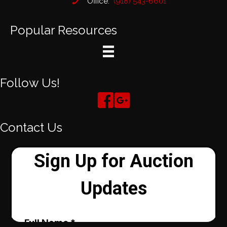
Office:
(918) 543-6601
Popular Resources
Follow Us!
Contact Us