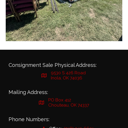
Consignment Sale Physical Address:
9530 S 426 Road
Inola, OK 74036
Mailing Address:
PO Box 412
Chouteau, OK 74337
Phone Numbers: