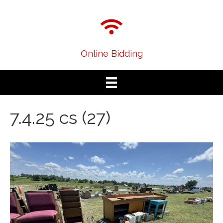
Online Bidding
7.4.25 cs (27)