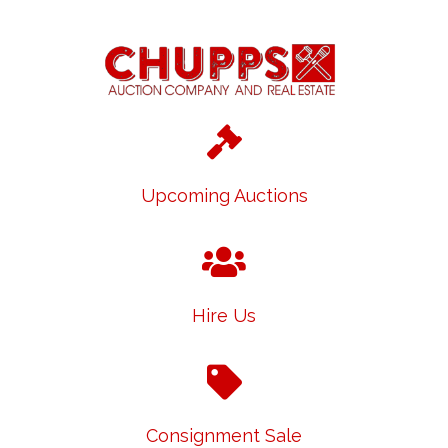
Upcoming Auctions
Hire Us
Consignment Sale