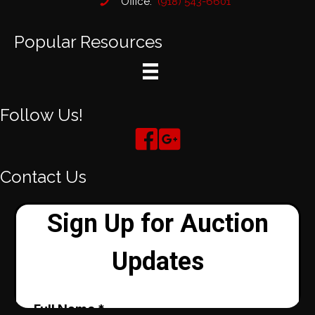
Office:
(918) 543-6601
Popular Resources
Follow Us!
Contact Us