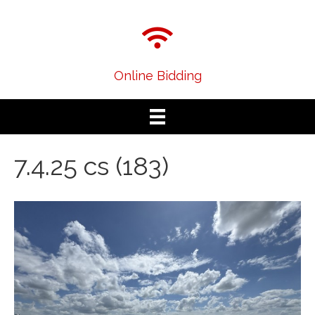
Online Bidding
7.4.25 cs (183)