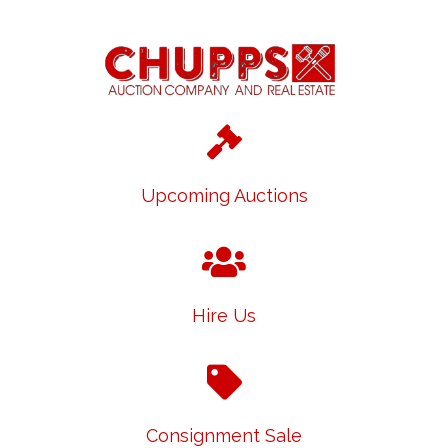
Upcoming Auctions
Hire Us
Consignment Sale