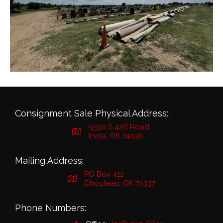
Consignment Sale Physical Address:
9530 S 426 Road
Inola, OK 74036
Mailing Address:
PO Box 412
Chouteau, OK 74337
Phone Numbers: