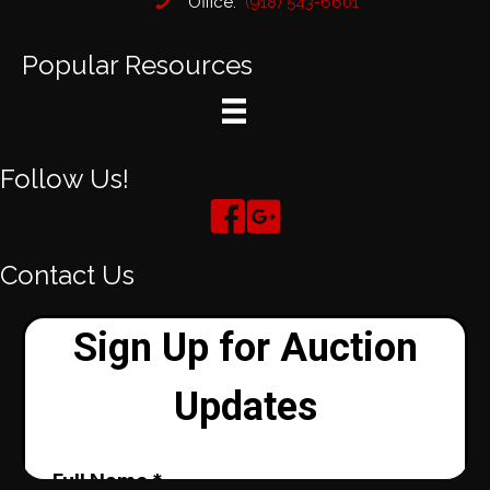
Office:
(918) 543-6601
Popular Resources
Follow Us!
Contact Us