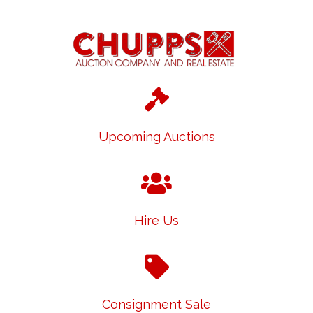
Upcoming Auctions
Hire Us
Consignment Sale