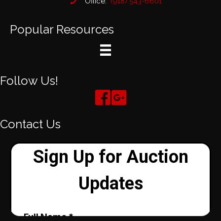
Office:
(918) 543-6601
Popular Resources
Follow Us!
Contact Us