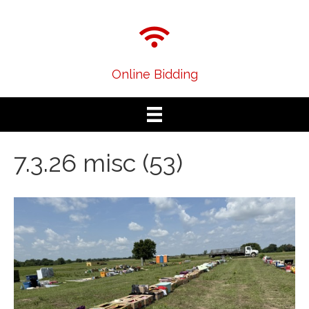
Online Bidding
7.3.26 misc (53)