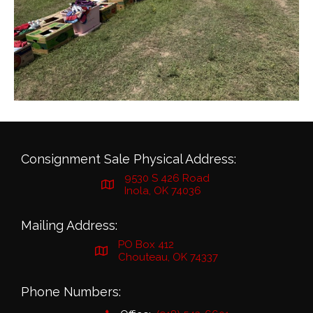
Consignment Sale Physical Address:
9530 S 426 Road
Inola, OK 74036
Mailing Address:
PO Box 412
Chouteau, OK 74337
Phone Numbers: