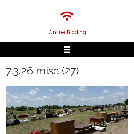
Online Bidding
7.3.26 misc (27)