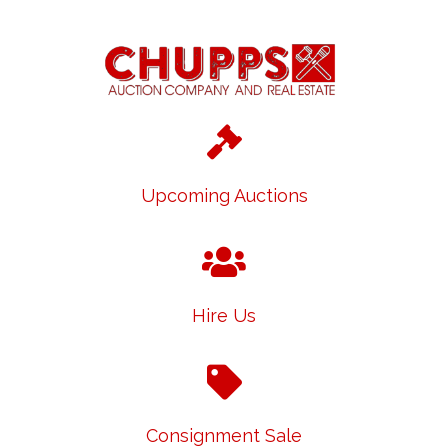
Upcoming Auctions
Hire Us
Consignment Sale