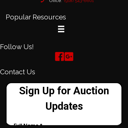
Office:
(918) 543-6601
Popular Resources
Follow Us!
Contact Us