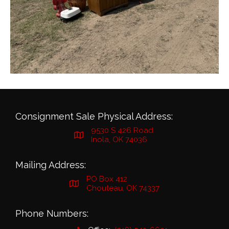
Consignment Sale Physical Address:
9530 S 426 Road
Inola, OK 74036
Mailing Address:
PO Box 412
Chouteau, OK 74337
Phone Numbers: