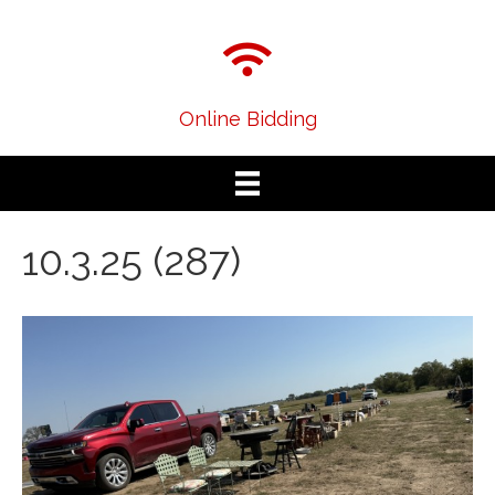
Online Bidding
10.3.25 (287)