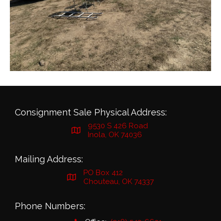
Consignment Sale Physical Address:
9530 S 426 Road
Inola, OK 74036
Mailing Address:
PO Box 412
Chouteau, OK 74337
Phone Numbers: