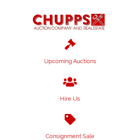
Upcoming Auctions
Hire Us
Consignment Sale