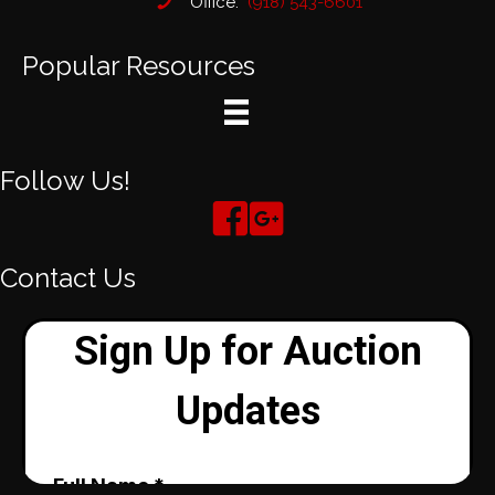
Office:
(918) 543-6601
Popular Resources
Follow Us!
Contact Us