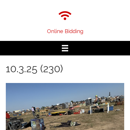
Online Bidding
10.3.25 (230)