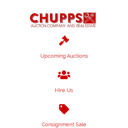
Upcoming Auctions
Hire Us
Consignment Sale