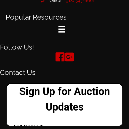
Office:
(918) 543-6601
Popular Resources
Follow Us!
Contact Us