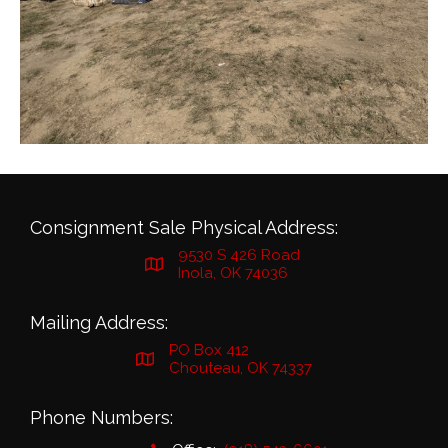
Consignment Sale Physical Address:
9530 S 426 Road
Inola, OK 74036
Mailing Address:
PO Box 412
Chouteau, OK 74337
Phone Numbers: