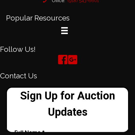
Office:
(918) 543-6601
Popular Resources
Follow Us!
Contact Us