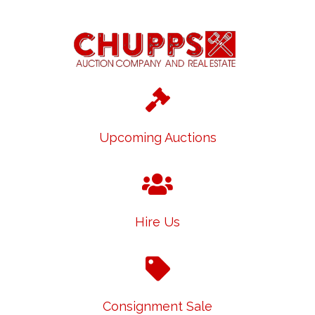
Upcoming Auctions
Hire Us
Consignment Sale