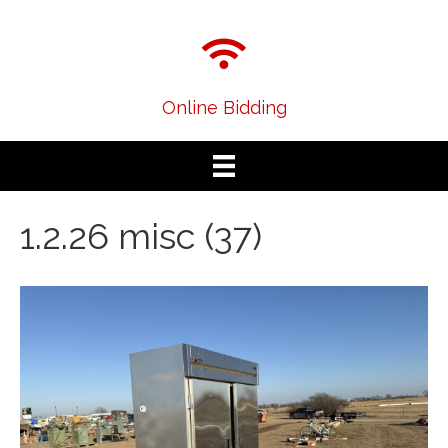
Online Bidding
1.2.26 misc (37)