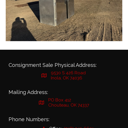
Consignment Sale Physical Address:
9530 S 426 Road
Inola, OK 74036
Mailing Address:
PO Box 412
Chouteau, OK 74337
Phone Numbers: