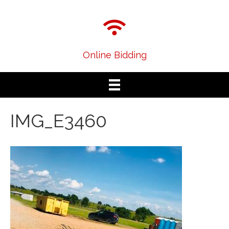
Online Bidding
IMG_E3460