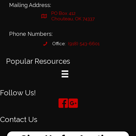
Mailing Address:
PO Box 412
Chouteau, OK 74337
Phone Numbers:
Office:
(918) 543-6601
Popular Resources
Follow Us!
Contact Us