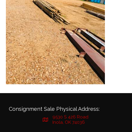
Consignment Sale Physical Address:
9530 S 426 Road
Inola, OK 74036