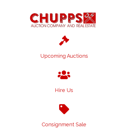
Upcoming Auctions
Hire Us
Consignment Sale