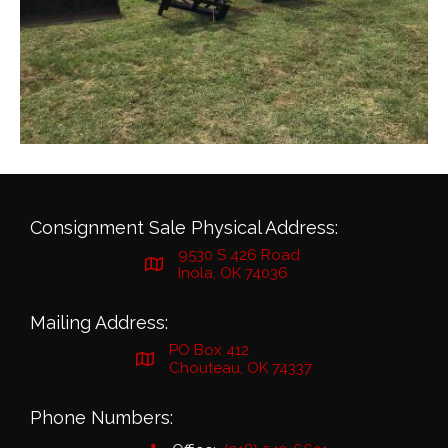
Consignment Sale Physical Address:
9530 S 426 Road
Inola, OK 74036
Mailing Address:
PO Box 412
Chouteau, OK 74337
Phone Numbers: