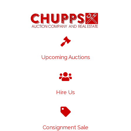
Upcoming Auctions
Hire Us
Consignment Sale