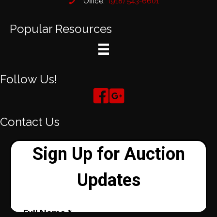
Office:
(918) 543-6601
Popular Resources
Follow Us!
Contact Us