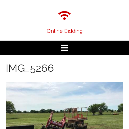
Online Bidding
IMG_5266