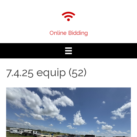
Online Bidding
7.4.25 equip (52)