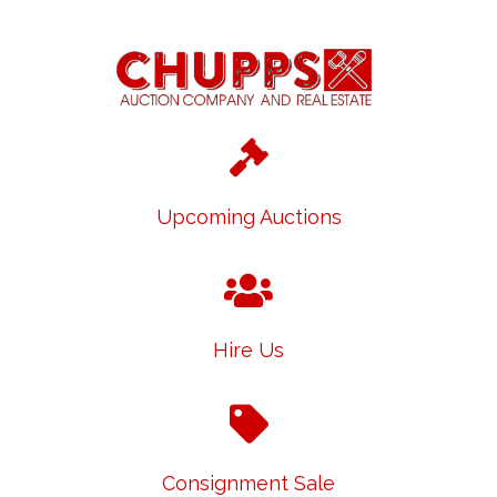
Upcoming Auctions
Hire Us
Consignment Sale