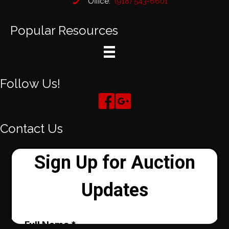
Office:
(918) 543-6601
Popular Resources
Follow Us!
Contact Us