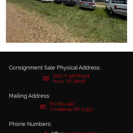
Consignment Sale Physical Address:
9530 S 426 Road
Inola, OK 74036
Mailing Address:
PO Box 412
Chouteau, OK 74337
Phone Numbers: