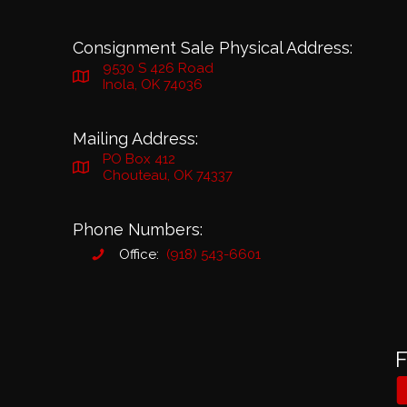
Consignment Sale Physical Address:
9530 S 426 Road
Inola, OK 74036
Mailing Address:
PO Box 412
Chouteau, OK 74337
Phone Numbers:
Office:
(918) 543-6601
F