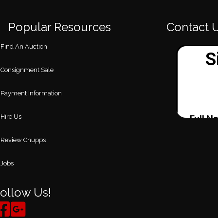
Popular Resources
Contact 
Find An Auction
Consignment Sale
Payment Information
Hire Us
Review Chupps
Jobs
ollow Us!