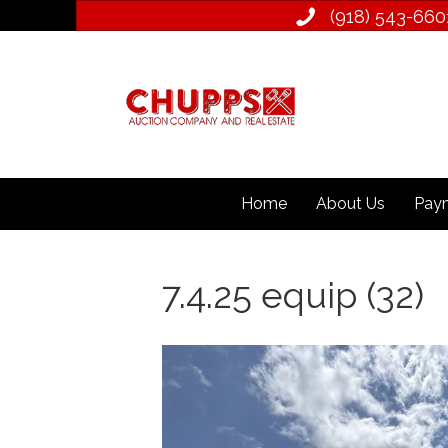
(918) 543­-660
Home
About Us
Paym
7.4.25 equip (32)