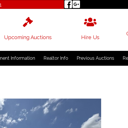
1
Upcoming Auctions
Hire Us
ent Information
Realtor Info
Previous Auctions
Re