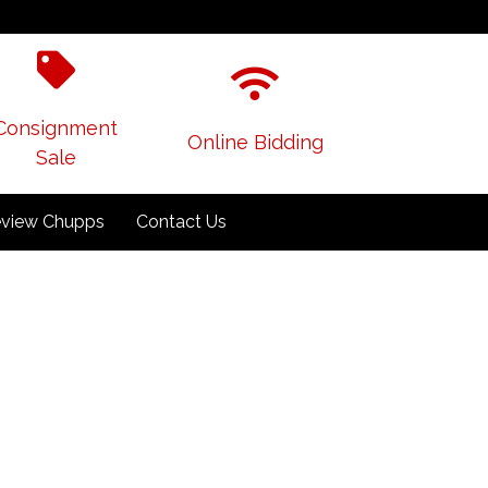
Consignment
Online Bidding
Sale
view Chupps
Contact Us