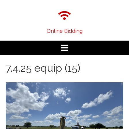
Online Bidding
7.4.25 equip (15)