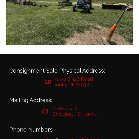
Consignment Sale Physical Address:
9530 S 426 Road
Inola, OK 74036
Mailing Address:
PO Box 412
Chouteau, OK 74337
Phone Numbers: