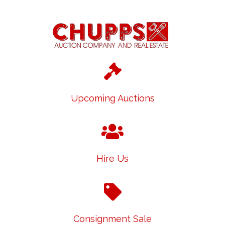
Upcoming Auctions
Hire Us
Consignment Sale