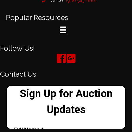
Office:
(918) 543-6601
Popular Resources
Follow Us!
Contact Us