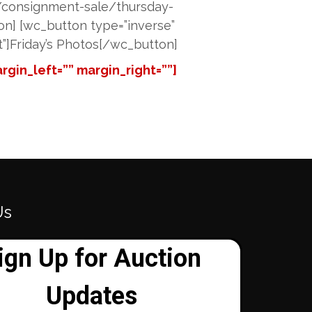
”/consignment-sale/thursday-
tton] [wc_button type=”inverse”
at”]Friday’s Photos[/wc_button]
gin_left=”” margin_right=””]
Us