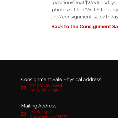
position=”float”]Wednesday’
photos/” title=”Visit Site” ta
url=”/consignment-sale/friday-
Back to the Consignment Sal
Consignment Sale Physical Address:
9530 S 426 Road
Inola, OK 74036
Mailing Address:
PO Box 412
Chouteau, OK 74337