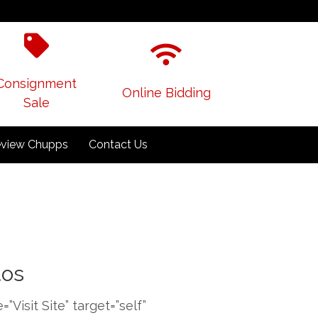
Consignment
Online Bidding
Sale
view Chupps
Contact Us
tos
isit Site” target=”self”