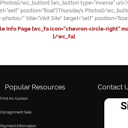
s Photos[/wc_button] [wc_button type=”inverse” url=
rget=”self” position=”float”]Thursday’s Photos[/wc_bu
photos/” title=”Visit Site” target=”self” position=”flo
e Info Page [wc_fa icon=”chevron-circle-right” mar
[/wc_fa]
Popular Resources
Contact 
Find An Auction
Consignment Sale
Payment Information