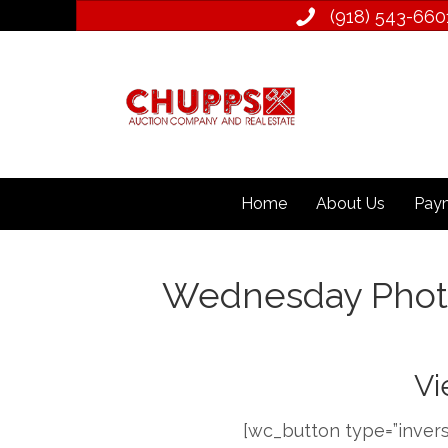
(918) 543­-660
Home
About Us
Paym
Wednesday Phot
Vi
[wc_button type=”invers