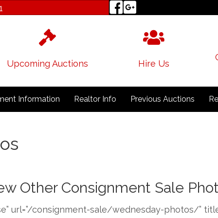
1
Upcoming Auctions
Hire Us
ent Information
Realtor Info
Previous Auctions
Re
os
ew Other Consignment Sale Pho
e” url=”/consignment-sale/wednesday-photos/” title=”V