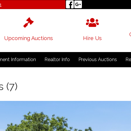
1
Upcoming Auctions
Hire Us
ent Information
Realtor Info
Previous Auctions
Re
 (7)