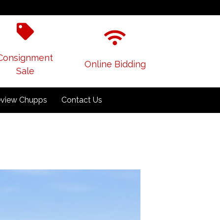
Consignment
Online Bidding
Sale
view Chupps
Contact Us