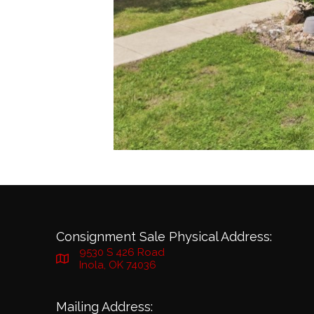
Consignment Sale Physical Address:
9530 S 426 Road
Inola, OK 74036
Mailing Address: