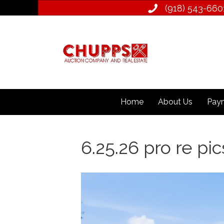
(918) 543­-660
Home
About Us
Paym
6.25.26 pro re pics