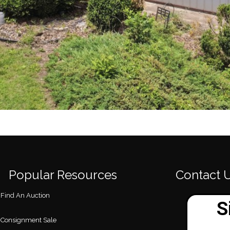
Popular Resources
Contact 
Find An Auction
Consignment Sale