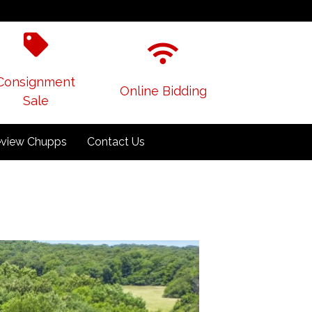
Consignment
Online Bidding
Sale
view Chupps
Contact Us