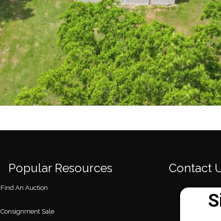
Popular Resources
Contact 
Find An Auction
Consignment Sale