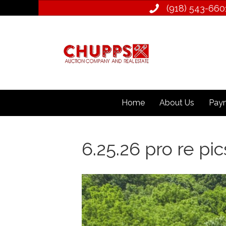
(918) 543­-660
Home
About Us
Paym
6.25.26 pro re pic