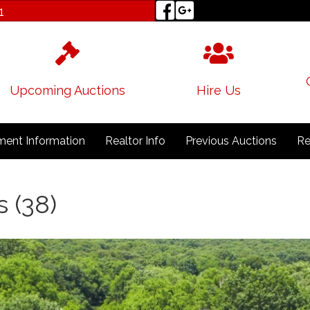
1
Upcoming Auctions
Hire Us
ent Information
Realtor Info
Previous Auctions
Re
s (38)