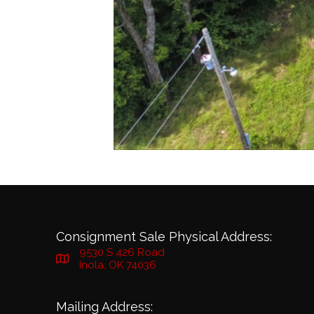
Consignment Sale Physical Address:
9530 S 426 Road
Inola, OK 74036
Mailing Address: