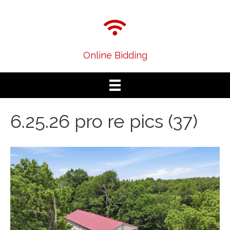
Online Bidding
6.25.26 pro re pics (37)