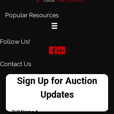
Office:
(918) 543-6601
Popular Resources
Follow Us!
Contact Us