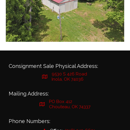
Consignment Sale Physical Address:
9530 S 426 Road
Inola, OK 74036
Mailing Address:
PO Box 412
Chouteau, OK 74337
Phone Numbers: