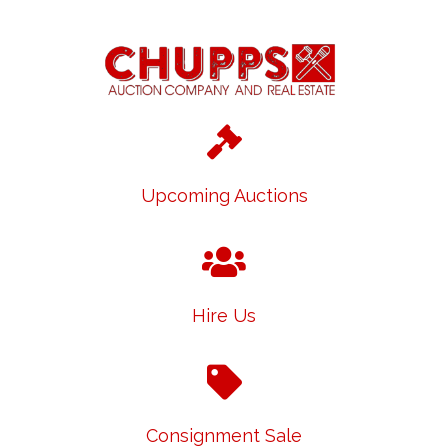
Upcoming Auctions
Hire Us
Consignment Sale