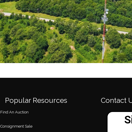
Popular Resources
Contact 
Find An Auction
Consignment Sale