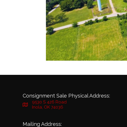
Consignment Sale Physical Address:
9530 S 426 Road
Inola, OK 74036
Mailing Address: