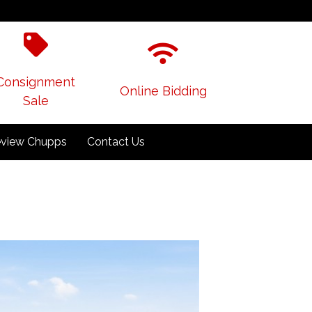
Consignment
Online Bidding
Sale
view Chupps
Contact Us