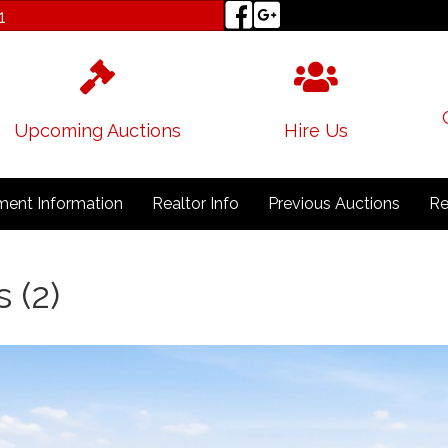
1
Upcoming Auctions
Hire Us
ent Information
Realtor Info
Previous Auctions
Re
 (2)