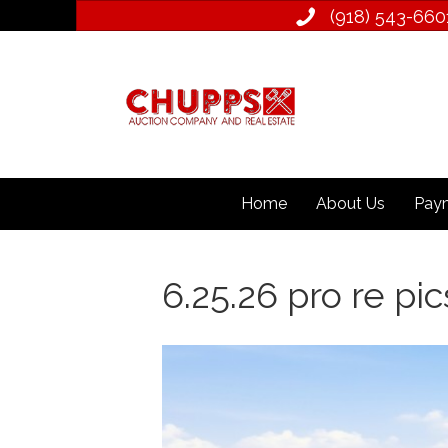
(918) 543­-660
Home
About Us
Paym
6.25.26 pro re pics