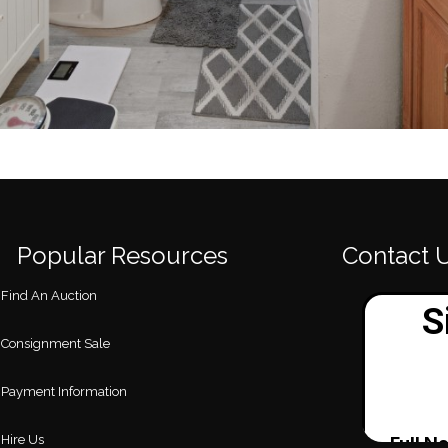
Popular Resources
Contact 
Find An Auction
Consignment Sale
Payment Information
Hire Us