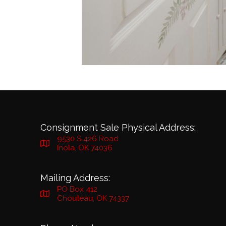
Consignment Sale Physical Address:
9530 S 426 Road
Inola, OK 74036
Mailing Address:
PO Box 412
Chouteau, OK 74337