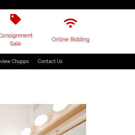
Consignment
Online Bidding
Sale
view Chupps
Contact Us