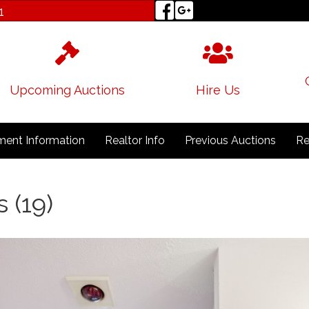
1
Upcoming Auctions
Hire Us
ent Information
Realtor Info
Previous Auctions
Re
s (19)