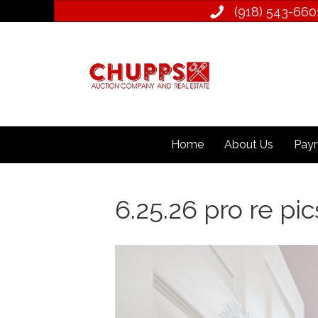
(918) 543­-660
Home
About Us
Paym
6.25.26 pro re pic