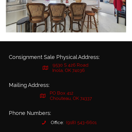
Consignment Sale Physical Address:
9530 S 426 Road
Inola, OK 74036
Mailing Address:
PO Box 412
Chouteau, OK 74337
Phone Numbers:
Office:
(918) 543-6601