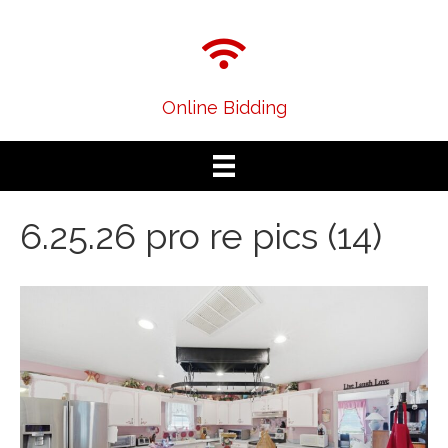
Online Bidding
6.25.26 pro re pics (14)