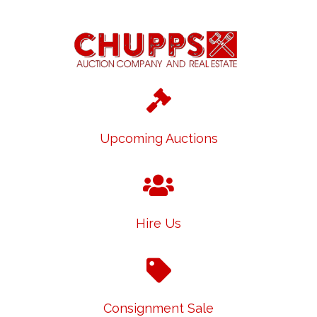
Upcoming Auctions
Hire Us
Consignment Sale