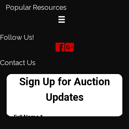
Popular Resources
Follow Us!
Contact Us