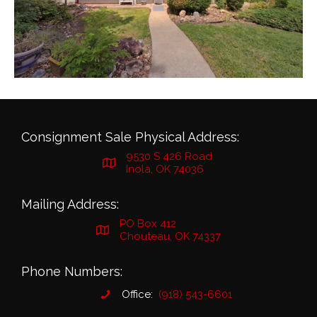
Consignment Sale Physical Address:
9530 S 426 Road
Inola, OK 74036
Mailing Address:
PO Box 412
Chouteau, OK 74337
Phone Numbers:
Office:
(918) 543-6601