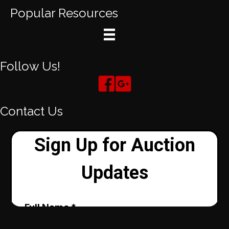
Popular Resources
Follow Us!
Contact Us