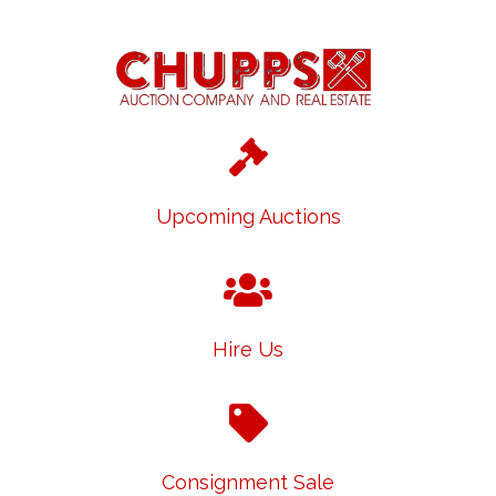
Upcoming Auctions
Hire Us
Consignment Sale