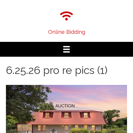
Online Bidding
6.25.26 pro re pics (1)