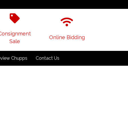
Consignment
Online Bidding
Sale
view Chupps
Contact Us