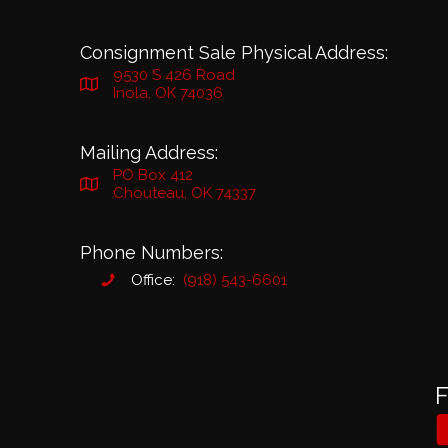
Consignment Sale Physical Address:
9530 S 426 Road
Inola, OK 74036
Mailing Address:
PO Box 412
Chouteau, OK 74337
Phone Numbers:
Office:
(918) 543-6601
F