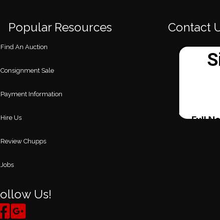
Popular Resources
Contact 
Find An Auction
Consignment Sale
Payment Information
Hire Us
Review Chupps
Jobs
ollow Us!