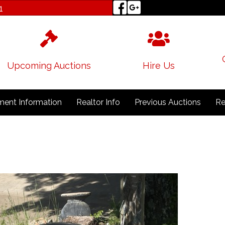
1
Upcoming Auctions
Hire Us
ent Information
Realtor Info
Previous Auctions
Re