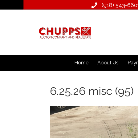
(918) 543­-660
Home
About Us
Paym
6.25.26 misc (95)