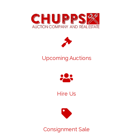
Upcoming Auctions
Hire Us
Consignment Sale