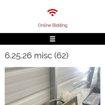
Online Bidding
6.25.26 misc (62)