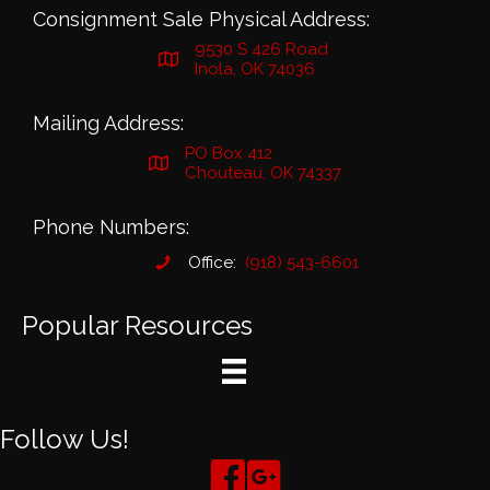
Consignment Sale Physical Address:
9530 S 426 Road
Inola, OK 74036
Mailing Address:
PO Box 412
Chouteau, OK 74337
Phone Numbers:
Office:
(918) 543-6601
Popular Resources
Follow Us!