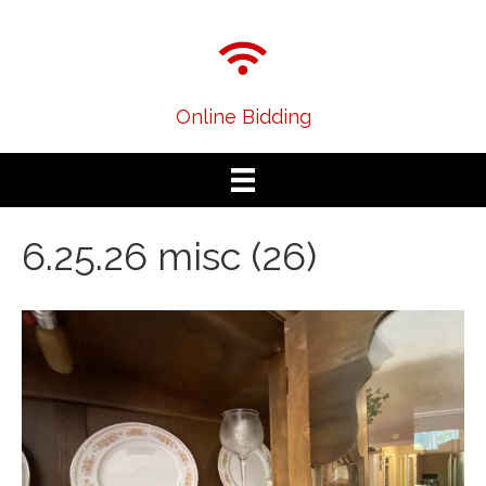
Online Bidding
6.25.26 misc (26)