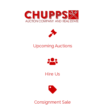
Upcoming Auctions
Hire Us
Consignment Sale