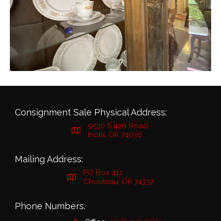
Consignment Sale Physical Address:
9530 S 426 Road
Inola, OK 74036
Mailing Address:
PO Box 412
Chouteau, OK 74337
Phone Numbers: