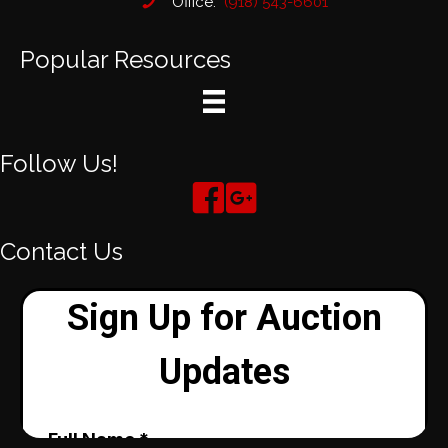
Office:
(918) 543-6601
Popular Resources
Follow Us!
Contact Us