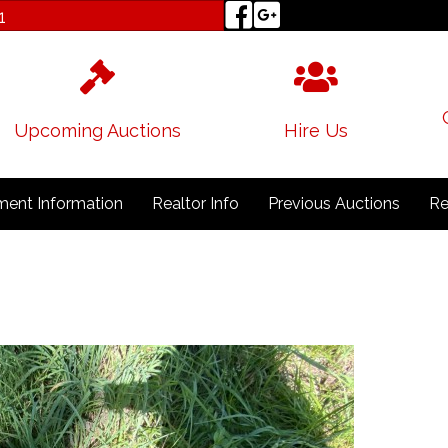
1
Upcoming Auctions
Hire Us
ent Information
Realtor Info
Previous Auctions
Re