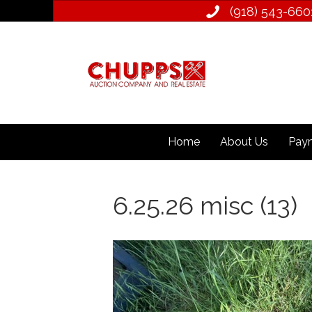
(918) 543­-660
Home
About Us
Paym
6.25.26 misc (13)