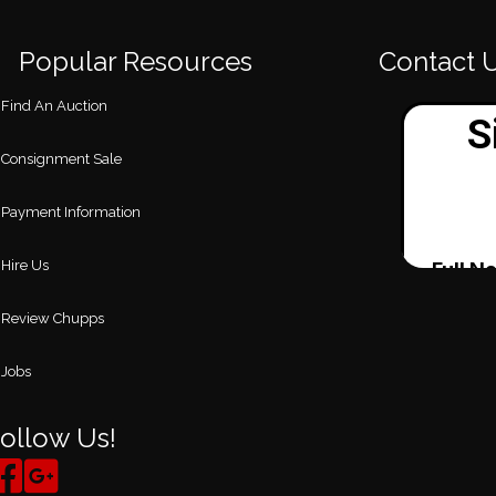
Popular Resources
Contact 
Find An Auction
Consignment Sale
Payment Information
Hire Us
Review Chupps
Jobs
ollow Us!