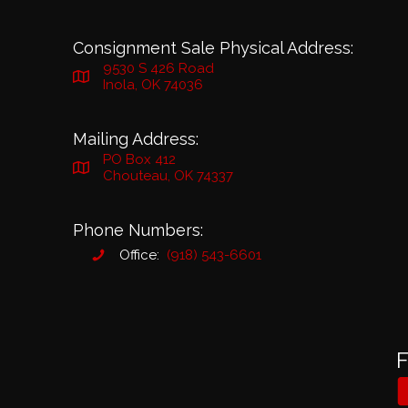
Consignment Sale Physical Address:
9530 S 426 Road
Inola, OK 74036
Mailing Address:
PO Box 412
Chouteau, OK 74337
Phone Numbers:
Office:
(918) 543-6601
F