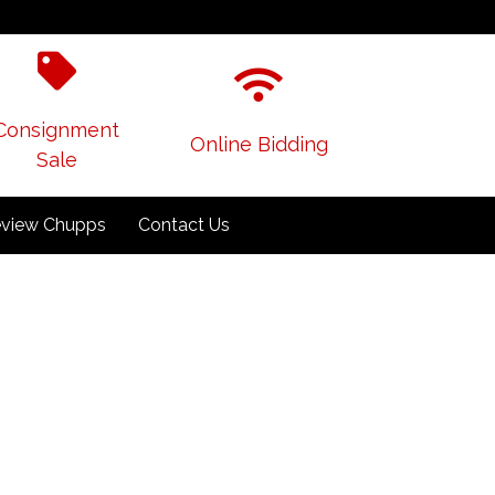
Consignment
Online Bidding
Sale
view Chupps
Contact Us