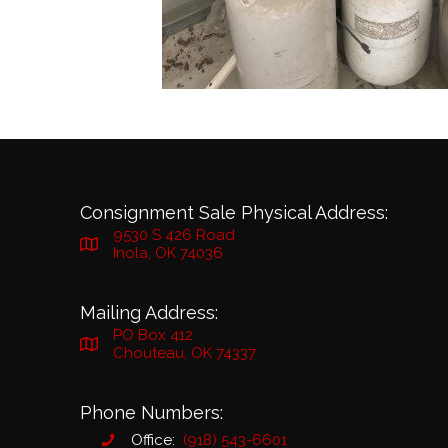
Consignment Sale Physical Address:
9530 S 426 Road
Inola, OK 74036
Mailing Address:
PO Box 412
Chouteau, OK 74337
Phone Numbers:
Office:
(918) 543-6601