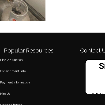
Popular Resources
Contact 
Find An Auction
Consignment Sale
Payment Information
Hire Us
Review Chupps