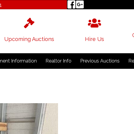
1
Upcoming Auctions
Hire Us
ent Information
Realtor Info
Previous Auctions
Re