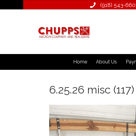
(918) 543­-660
Home
About Us
Paym
6.25.26 misc (117)