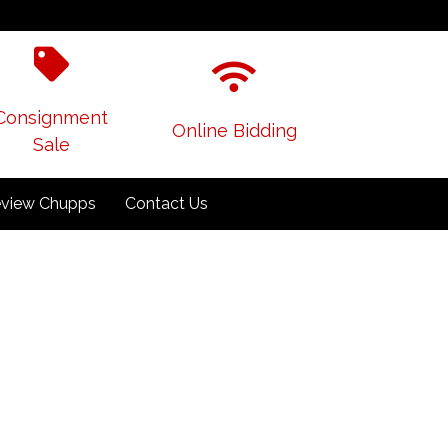
Consignment
Online Bidding
Sale
view Chupps
Contact Us