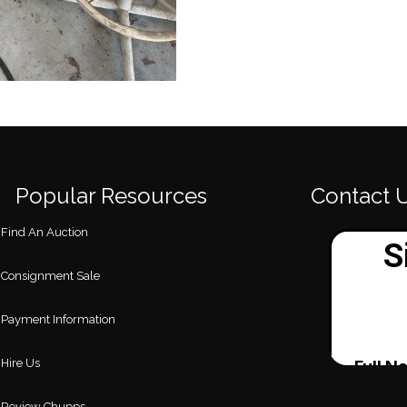
Popular Resources
Contact 
Find An Auction
Consignment Sale
Payment Information
Hire Us
Review Chupps