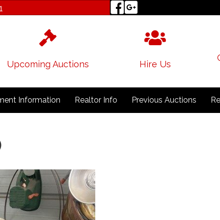
1
Upcoming Auctions
Hire Us
ent Information
Realtor Info
Previous Auctions
Re
)