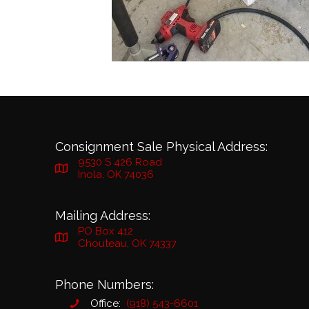
Consignment Sale Physical Address:
9530 S 426 Road
Inola, OK 74036
Mailing Address:
PO Box 412
Chouteau, OK 74337
Phone Numbers:
Office:
(918) 543-6601