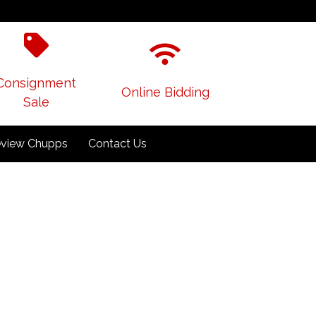
Consignment
Online Bidding
Sale
view Chupps
Contact Us