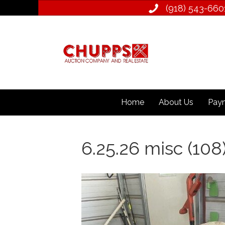
(918) 543­-660
Home
About Us
Paym
6.25.26 misc (108