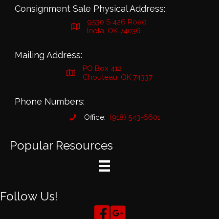
Consignment Sale Physical Address:
9530 S 426 Road
Inola, OK 74036
Mailing Address:
PO Box 412
Chouteau, OK 74337
Phone Numbers:
Office:
(918) 543-6601
Popular Resources
Follow Us!