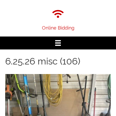
Online Bidding
6.25.26 misc (106)