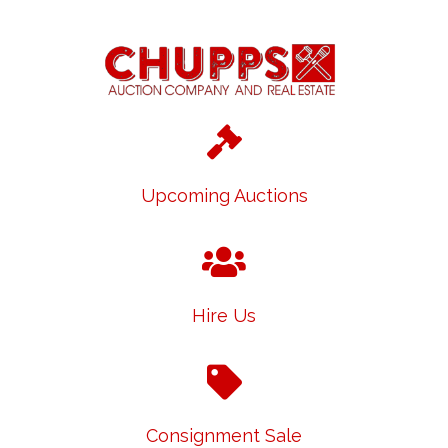
Upcoming Auctions
Hire Us
Consignment Sale