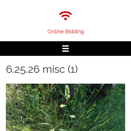
Online Bidding
6.25.26 misc (1)