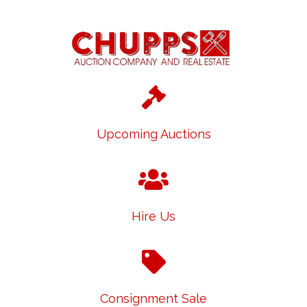
Upcoming Auctions
Hire Us
Consignment Sale