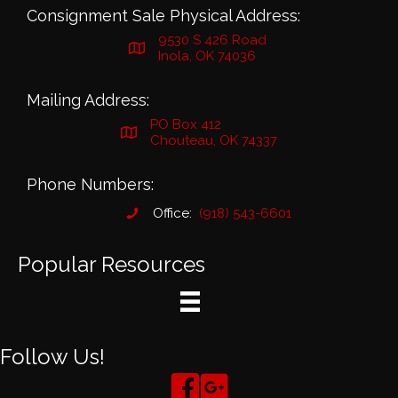
Consignment Sale Physical Address:
9530 S 426 Road
Inola, OK 74036
Mailing Address:
PO Box 412
Chouteau, OK 74337
Phone Numbers:
Office:
(918) 543-6601
Popular Resources
Follow Us!