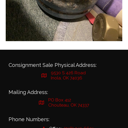
Consignment Sale Physical Address:
9530 S 426 Road
Inola, OK 74036
Mailing Address:
PO Box 412
Chouteau, OK 74337
Phone Numbers: