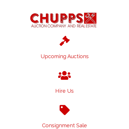
Upcoming Auctions
Hire Us
Consignment Sale