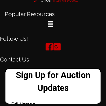
Office:
(918) 543-6601
Popular Resources
Follow Us!
Contact Us