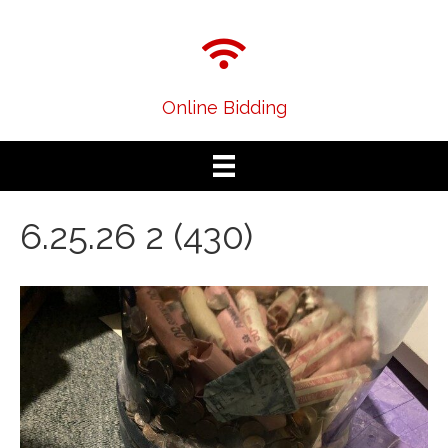
Online Bidding
6.25.26 2 (430)