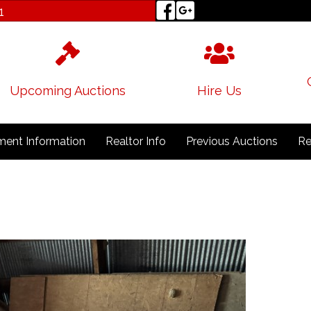
1
Upcoming Auctions
Hire Us
ent Information
Realtor Info
Previous Auctions
Re