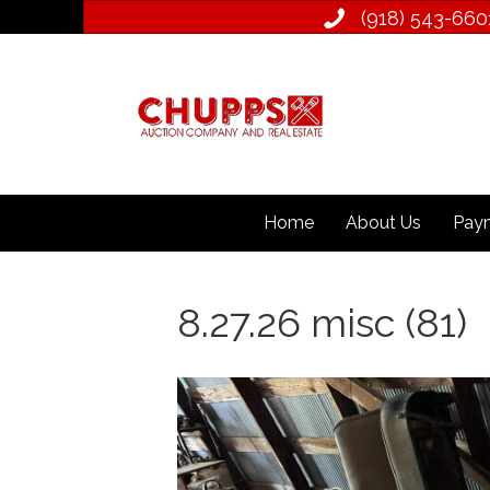
(918) 543­-660
Home
About Us
Paym
8.27.26 misc (81)