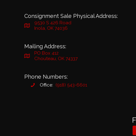
Consignment Sale Physical Address:
9530 S 426 Road
Inola, OK 74036
Mailing Address:
PO Box 412
Chouteau, OK 74337
Phone Numbers:
Office:
(918) 543-6601
F