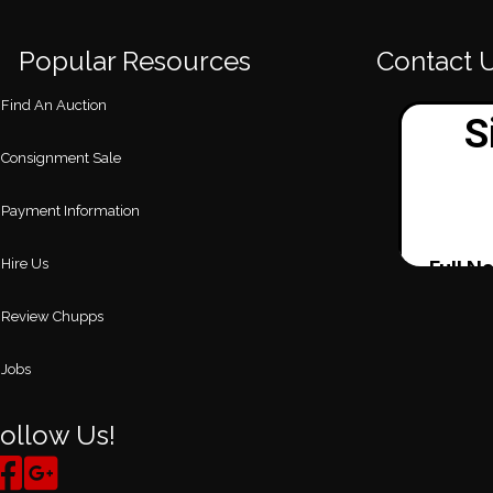
Popular Resources
Contact 
Find An Auction
Consignment Sale
Payment Information
Hire Us
Review Chupps
Jobs
ollow Us!