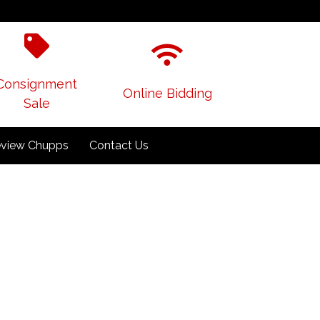
Consignment
Online Bidding
Sale
view Chupps
Contact Us