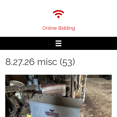
Online Bidding
8.27.26 misc (53)