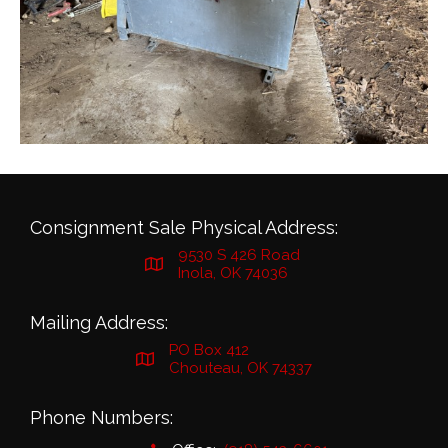
Consignment Sale Physical Address:
9530 S 426 Road
Inola, OK 74036
Mailing Address:
PO Box 412
Chouteau, OK 74337
Phone Numbers: