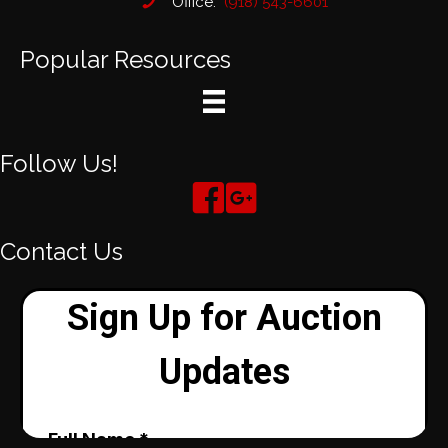
Office:
(918) 543-6601
Popular Resources
Follow Us!
Contact Us