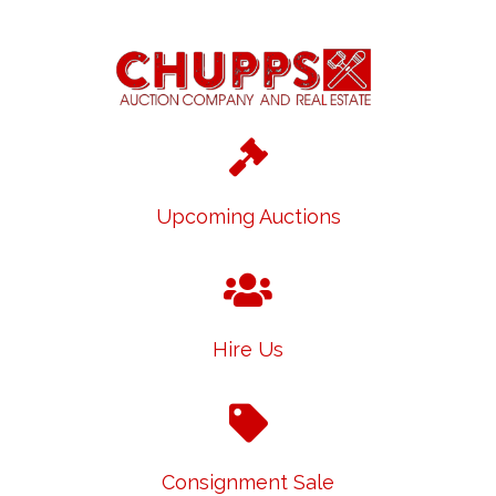
Upcoming Auctions
Hire Us
Consignment Sale