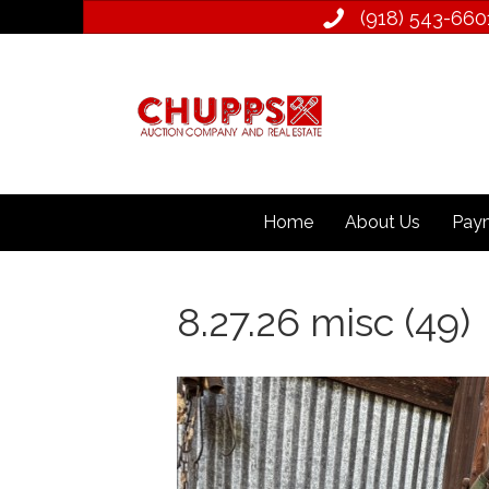
(918) 543­-660
Home
About Us
Paym
8.27.26 misc (49)