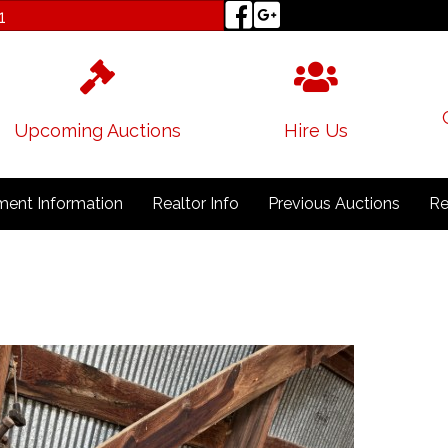
1
Upcoming Auctions
Hire Us
ent Information
Realtor Info
Previous Auctions
Re