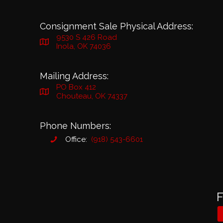
Consignment Sale Physical Address:
9530 S 426 Road
Inola, OK 74036
Mailing Address:
PO Box 412
Chouteau, OK 74337
Phone Numbers:
Office:
(918) 543-6601
F