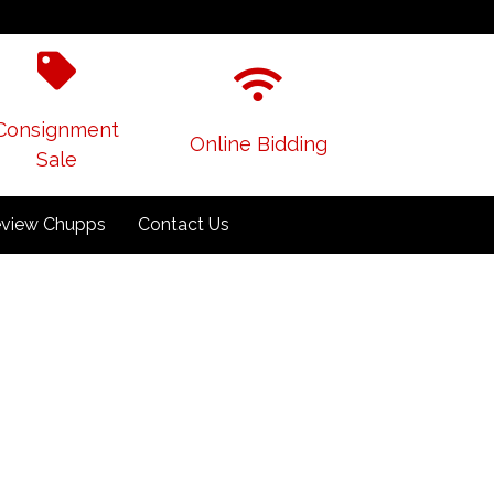
Consignment
Online Bidding
Sale
view Chupps
Contact Us