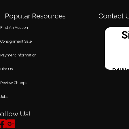
Popular Resources
Contact 
Find An Auction
Consignment Sale
Payment Information
Hire Us
Review Chupps
Jobs
ollow Us!