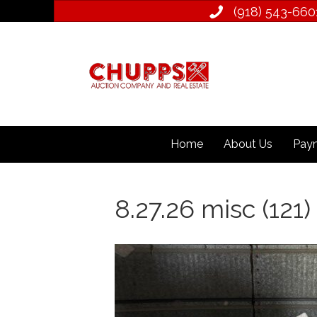
(918) 543­-660
Home
About Us
Paym
8.27.26 misc (121)