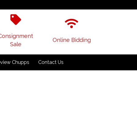
Consignment
Online Bidding
Sale
view Chupps
Contact Us