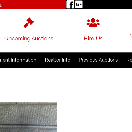
1
Upcoming Auctions
Hire Us
ent Information
Realtor Info
Previous Auctions
Re