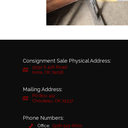
Consignment Sale Physical Address:
9530 S 426 Road
Inola, OK 74036
Mailing Address:
PO Box 412
Chouteau, OK 74337
Phone Numbers:
Office:
(918) 543-6601