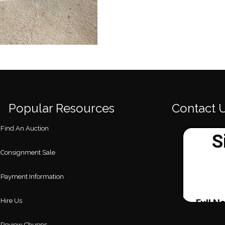
Popular Resources
Contact 
Find An Auction
Consignment Sale
Payment Information
Hire Us
Review Chupps